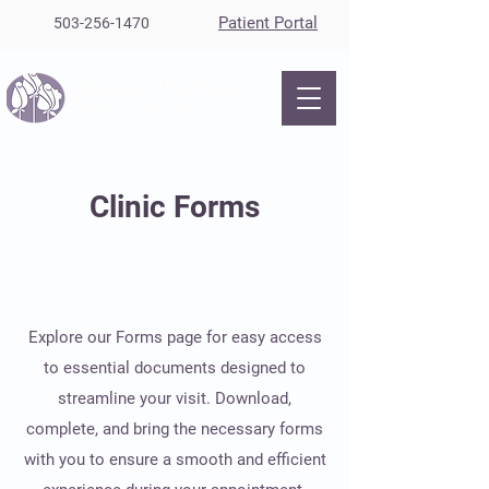
Patient Portal
503-256-1470
Clinic Forms
Explore our Forms page for easy access
to essential documents designed to
streamline your visit. Download,
complete, and bring the necessary forms
with you to ensure a smooth and efficient