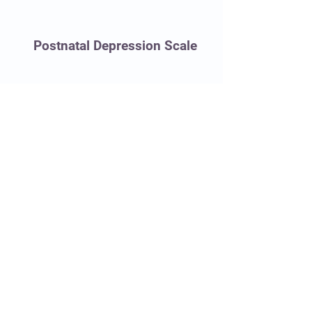
Postnatal Depression Scale
Women's Healthcare Clinic of Oregon, PC
10000 SE Main Street, Suite 236
Portland, Oregon 97216
503.256.1470
ofcmgr@whcco.com