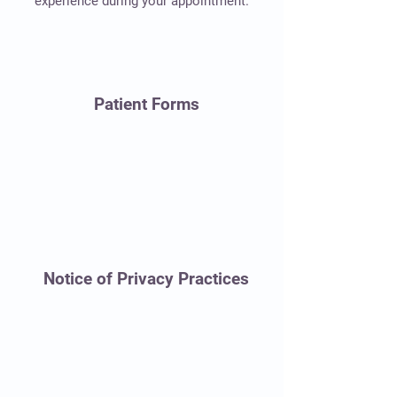
experience during your appointment.
Patient Forms
Notice of Privacy Practices